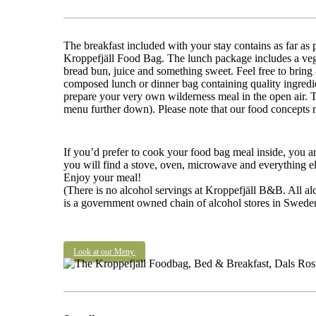
The breakfast included with your stay contains as far as 
Kroppefjäll Food Bag. The lunch package includes a vega
bread bun, juice and something sweet. Feel free to bring 
composed lunch or dinner bag containing quality ingredi
prepare your very own wilderness meal in the open air. T
menu further down). Please note that our food concepts 
If you’d prefer to cook your food bag meal inside, you a
you will find a stove, oven, microwave and everything el
Enjoy your meal!
(There is no alcohol servings at Kroppefjäll B&B. All al
is a government owned chain of alcohol stores in Sweden. 
Look at our Meny.