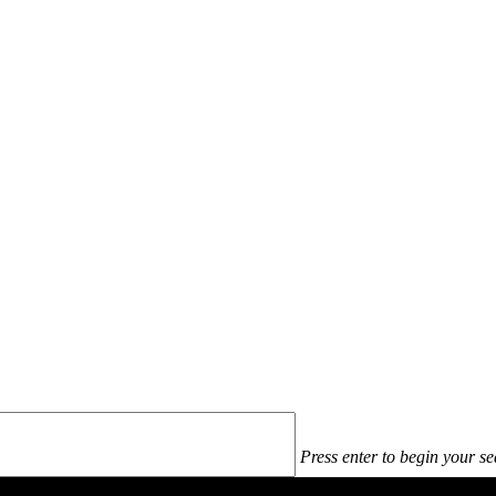
Press enter to begin your s