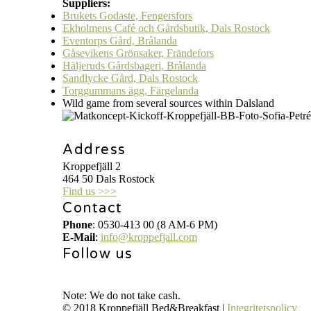
Suppliers:
Brukets Godaste, Fengersfors
Ekholmens Café och Gårdsbutik, Dals Rostock
Eventorps Gård, Brålanda
Gåsevikens Grönsaker, Frändefors
Häljeruds Gårdsbageri, Brålanda
Sandlycke Gård, Dals Rostock
Torggummans ägg, Färgelanda
Wild game from several sources within Dalsland
Address
Kroppefjäll 2
464 50 Dals Rostock
Find us >>>
Contact
Phone
: 0530-413 00 (8 AM-6 PM)
E-Mail
:
info@kroppefjall.com
Follow us
RESERVATION
Note: We do not take cash.
© 2018 Kroppefjäll Bed&Breakfast |
Integritetspolicy