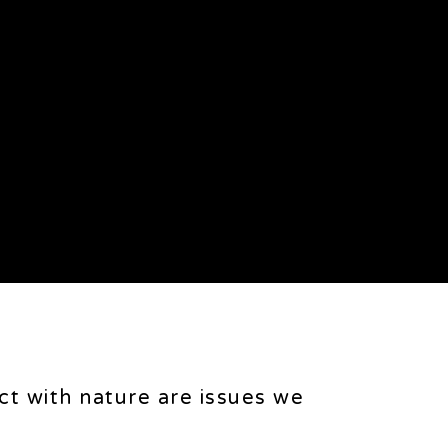
ct with nature are issues we