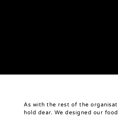
Food concept
Search
As with the rest of the organisa
hold dear. We designed our food 