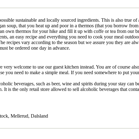
possible sustainable and locally sourced ingredients. This is also true o
n soup, that you heat up and poor in a thermos (that you borrow from 
an own thermos for your hike and fill it up with coffe or tea from our b
ents, an easy recipe and everything you need to cook your meal outdoo
he recipes vary according to the season but we assure you they are alwa
must be ordered one day in advance.
re very welcome to use our guest kitchen instead. You are of course als
se you need to make a simple meal. If you need somewhere to put your gr
coholic beverages, such as beer, wine and spirits during your stay can
It is the only retail store allowed to sell alcoholic beverages that co