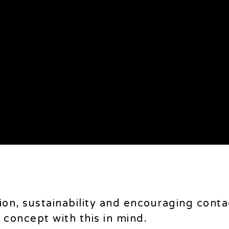
tion, sustainability and encouraging conta
concept with this in mind.