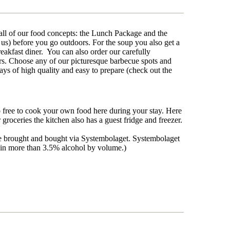
f all of our food concepts: the Lunch Package and the
us) before you go outdoors. For the soup you also get a
reakfast diner. You can also order our carefully
rs. Choose any of our picturesque barbecue spots and
ys of high quality and easy to prepare (check out the
o free to cook your own food here during your stay. Here
oceries the kitchen also has a guest fridge and freezer.
 be brought and bought via Systembolaget. Systembolaget
ntain more than 3.5% alcohol by volume.)