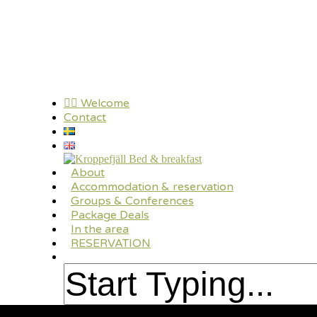
Skip
to
main
content
🏳️‍🌈 Welcome
Contact
search
Menu
About
Accommodation & reservation
Groups & Conferences
Package Deals
In the area
RESERVATION
search
Close