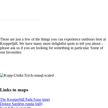
Taste the Kroppefjäll Foodbag!
These are just a few of the things you can experience outdoors here at
Kroppefjäll. We have many more delightful spots to tell you about –
please ask us if you are looking for something in particular. Some of
our favourites:
See more great places nearby!
Links to maps
The Kroppefjäll Park/Area (png)
Doktor Saedéns runda (pdf)