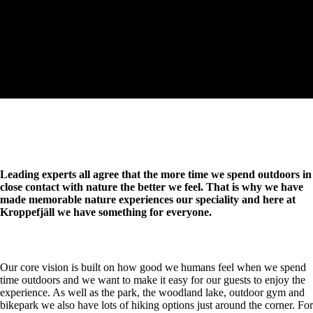
Leading experts all agree that the more time we spend outdoors in
close contact with nature the better we feel. That is why we have
made memorable nature experiences our speciality and here at
Kroppefjäll we have something for everyone.
Our core vision is built on how good we humans feel when we spend
time outdoors and we want to make it easy for our guests to enjoy the
experience. As well as the park, the woodland lake, outdoor gym and
bikepark we also have lots of hiking options just around the corner. For