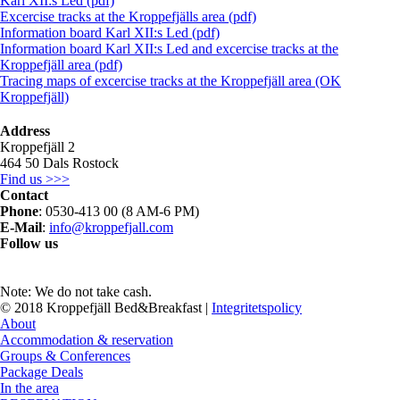
Karl XII:s Led (pdf)
Excercise tracks at the Kroppefjälls area (pdf)
Information board Karl XII:s Led (pdf)
Information board Karl XII:s Led and excercise tracks at the
Kroppefjäll area (pdf)
Tracing maps of excercise tracks at the Kroppefjäll area (OK
Kroppefjäll)
Address
Kroppefjäll 2
464 50 Dals Rostock
Find us >>>
Contact
Phone
: 0530-413 00 (8 AM-6 PM)
E-Mail
:
info@kroppefjall.com
Follow us
RESERVATION
Note: We do not take cash.
© 2018 Kroppefjäll Bed&Breakfast |
Integritetspolicy
Close
About
Menu
Accommodation & reservation
Groups & Conferences
Package Deals
In the area