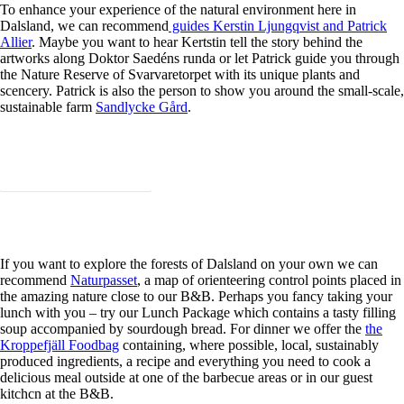
To enhance your experience of the natural environment here in
Dalsland, we can recommend
guides Kerstin Ljungqvist and Patrick
Allier
. Maybe you want to hear Kertstin tell the story behind the
artworks along Doktor Saedéns runda or let Patrick guide you through
the Nature Reserve of Svarvaretorpet with its unique plants and
scencery. Patrick is also the person to show you around the small-scale,
sustainable farm
Sandlycke Gård
.
Learn more about our guides!
If you want to explore the forests of Dalsland on your own we can
recommend
Naturpasset
, a map of orienteering control points placed in
the amazing nature close to our B&B. Perhaps you fancy taking your
lunch with you – try our Lunch Package which contains a tasty filling
soup accompanied by sourdough bread. For dinner we offer the
the
Kroppefjäll Foodbag
containing, where possible, local, sustainably
produced ingredients, a recipe and everything you need to cook a
delicious meal outside at one of the barbecue areas or in our guest
kitchcn at the B&B.