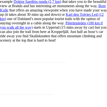
example
Doktor Saedéns runda (2,7 km)
that takes you to the beautiful
view at Brattås and has interesting art monuments along the way,
Bore
Kulle
that offers an amazing viewpoint when you have made your way
up (it takes about 30 mins up and down) or
Karl den Tolvtes Led (12
km)
one of Dalsland’s most popular tourist trails with the option of
staying overnight in a cabin along the way.
Pilgrimsleden (100 km if
you walk all the way)
starts in Upperud (15 mins away by car) but you
can also join the trail from here at Kroppefjäll. Just half an hour’s car
ride away you find Skalåsknatten that offers mountain climbing and
scenery at the top that is hard to beat!
Welcome to book one of our outdoor package deals!
Read more about hikes and trails nearby!