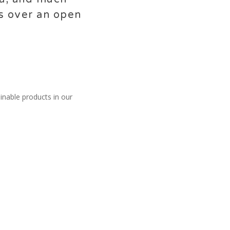
ts over an open
ainable products in our