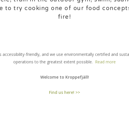
e to try cooking one of our food concep
fire!
 accessibility-friendly, and we use environmentally certified and sust
operations to the greatest extent possible.
Read more
Welcome to Kroppefjäll!
Find us here! >>