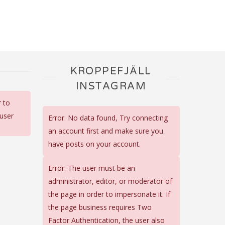
KROPPEFJÄLL
INSTAGRAM
r to
 user
Error: No data found, Try connecting
an account first and make sure you
have posts on your account.
Error: The user must be an
administrator, editor, or moderator of
the page in order to impersonate it. If
the page business requires Two
Factor Authentication, the user also