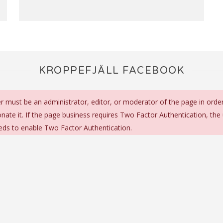
KROPPEFJÄLL FACEBOOK
r must be an administrator, editor, or moderator of the page in orde
nate it. If the page business requires Two Factor Authentication, the
eds to enable Two Factor Authentication.