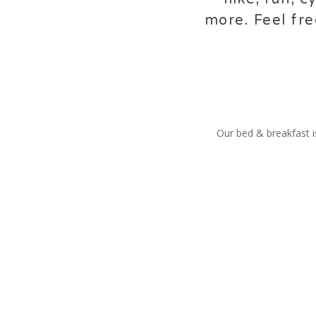
more. Feel fre
Our bed & breakfast is