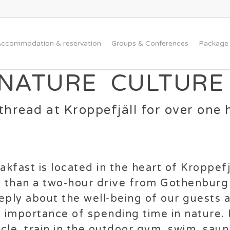
ccommodation & reservation
Groups & Conferences
Package 
 NATURE CULTURE
hread at Kroppefjäll for over one 
kfast is located in the heart of Kroppefjä
s than a two-hour drive from Gothenburg
ply about the well-being of our guests 
e importance of spending time in nature.
cycle, train in the outdoor gym, swim, sau