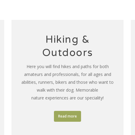
Hiking &
Outdoors
Here you will find hikes and paths for both
amateurs and professionals, for all ages and
abilities, runners, bikers and those who want to
walk with their dog. Memorable
nature experiences are our speciality!
Read more