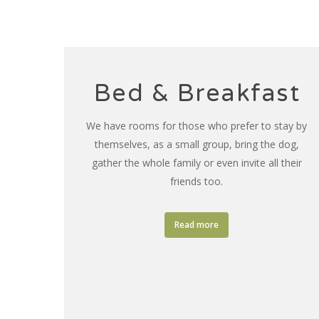
Bed & Breakfast
We have rooms for those who prefer to stay by
themselves, as a small group, bring the dog,
gather the whole family or even invite all their
friends too.
Read more