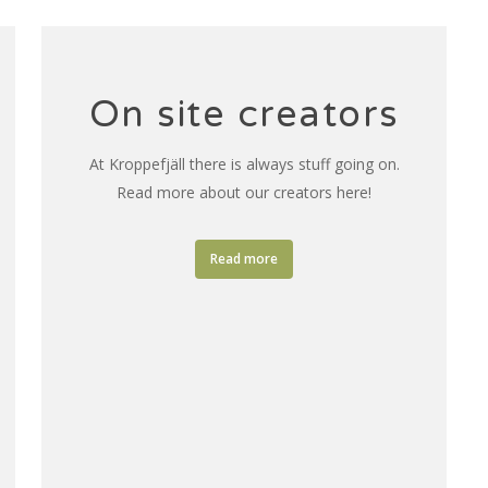
On site creators
At Kroppefjäll there is always stuff going on.
Read more about our creators here!
Read more