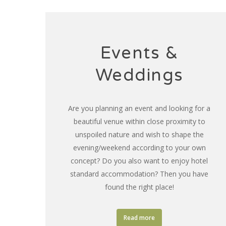
Events &
Weddings
Are you planning an event and looking for a
beautiful venue within close proximity to
unspoiled nature and wish to shape the
evening/weekend according to your own
concept? Do you also want to enjoy hotel
standard accommodation? Then you have
found the right place!
Read more