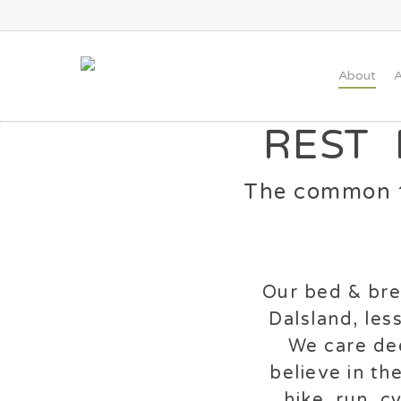
Skip
to
main
About
A
content
REST
The common t
Our bed & brea
Dalsland, les
We care dee
believe in th
hike, run, 