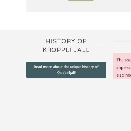
HISTORY OF
KROPPEFJÄLL
The use
Read more about the unique history of
imperso
Kroppefjäll!
also ne