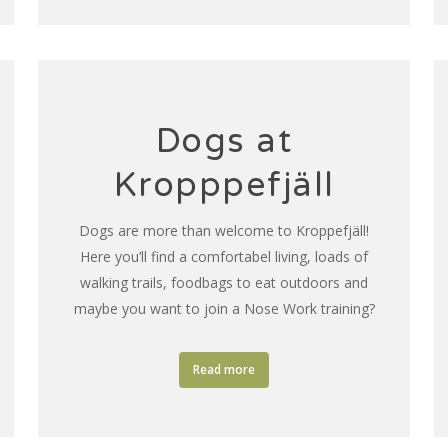
Dogs at
Kropppefjäll
Dogs are more than welcome to Kroppefjäll!
Here you’ll find a comfortabel living, loads of
walking trails, foodbags to eat outdoors and
maybe you want to join a Nose Work training?
Read more