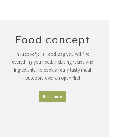
Food concept
In Kroppefjäll’s Food Bag you will find
everything you need, including recipe and
ingredients, to cook a really tasty meal
outdoors over an open fire!
Read more