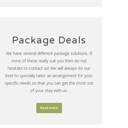
Package Deals
We have several different package solutions. If
none of these really suit you then do not
hesitate to contact us! We will always do our
best to specially tailor an arrangement for your
specific needs so that you can get the most out
of your stay with us.
Read more