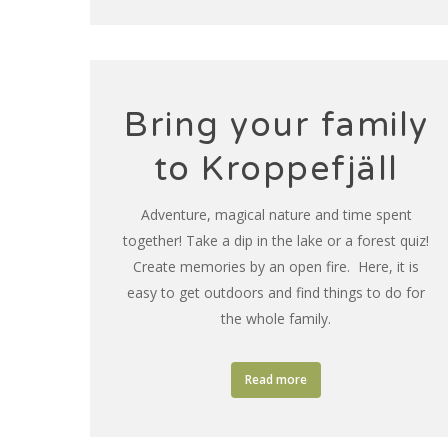
Bring your family
to Kroppefjäll
Adventure, magical nature and time spent
together! Take a dip in the lake or a forest quiz!
Create memories by an open fire. Here, it is
easy to get outdoors and find things to do for
the whole family.
Read more