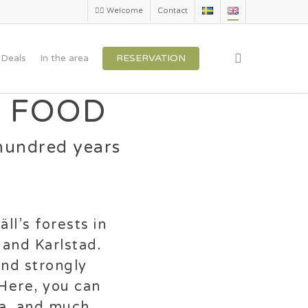
🏳️‍🌈 Welcome
Contact
search
Deals
In the area
RESERVATION
 FOOD
hundred years
ll’s forests in
 and Karlstad.
and strongly
 Here, you can
na, and much