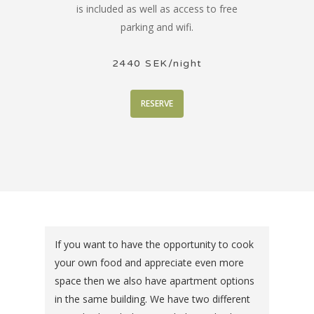
is included as well as access to free
parking and wifi.
2440 SEK/night
RESERVE
If you want to have the opportunity to cook
your own food and appreciate even more
space then we also have apartment options
in the same building. We have two different