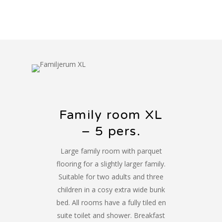
Family room XL
– 5 pers.
Large family room with parquet
flooring for a slightly larger family.
Suitable for two adults and three
children in a cosy extra wide bunk
bed. All rooms have a fully tiled en
suite toilet and shower. Breakfast