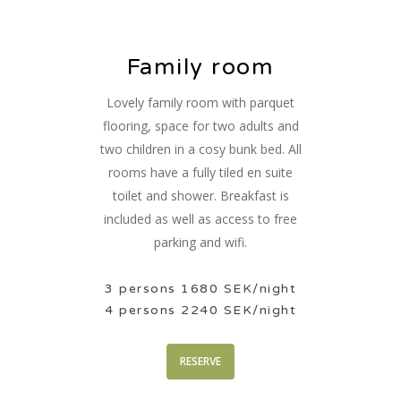
Family room
Lovely family room with parquet
flooring, space for two adults and
two children in a cosy bunk bed. All
rooms have a fully tiled en suite
toilet and shower. Breakfast is
included as well as access to free
parking and wifi.
3 persons 1680 SEK/night
4 persons 2240 SEK/night
RESERVE