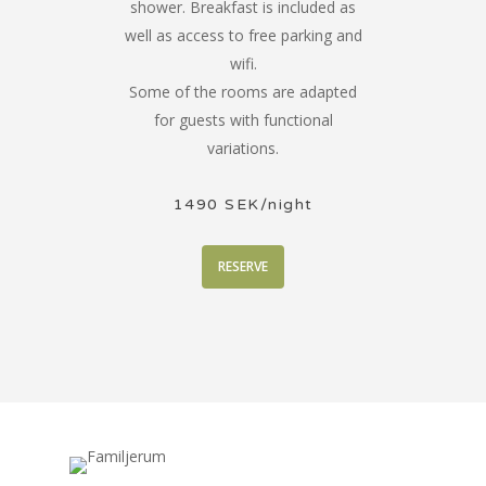
shower. Breakfast is included as
well as access to free parking and
wifi.
Some of the rooms are adapted
for guests with functional
variations.
1490 SEK/night
RESERVE