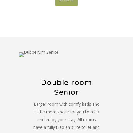
RESERVE
Double room
Senior
Larger room with comfy beds and
a little more space for you to relax
and enjoy your stay. All rooms
have a fully tiled en suite toilet and