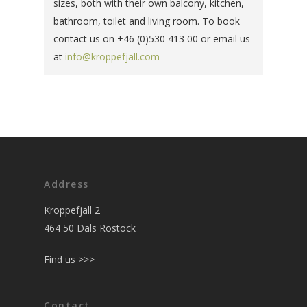
sizes, both with their own balcony, kitchen,
bathroom, toilet and living room. To book
contact us on +46 (0)530 413 00 or email us
at
info@kroppefjall.com
Address
Kroppefjäll 2
464 50 Dals Rostock
Find us >>>
Contact