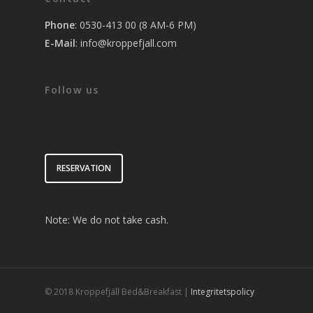
Phone
: 0530-413 00 (8 AM-6 PM)
E-Mail
:
info@kroppefjall.com
Follow us
RESERVATION
Note: We do not take cash.
© 2018 Kroppefjäll Bed&Breakfast |
Integritetspolicy