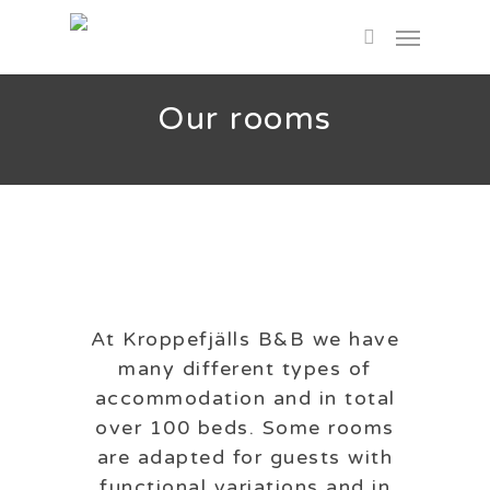
Skip
Menu
to
search
main
content
Our rooms
At Kroppefjälls B&B we have
many different types of
accommodation and in total
over 100 beds. Some rooms
are adapted for guests with
functional variations and in