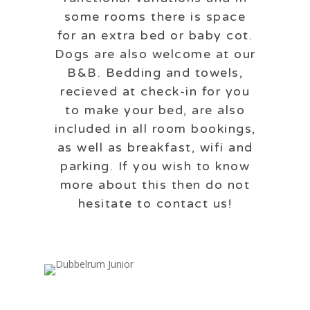
some rooms there is space
for an extra bed or baby cot.
Dogs are also welcome at our
B&B. Bedding and towels,
recieved at check-in for you
to make your bed, are also
included in all room bookings,
as well as breakfast, wifi and
parking. If you wish to know
more about this then do not
hesitate to contact us!