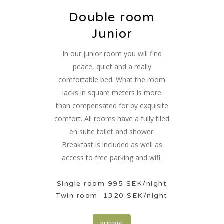
Double room
Junior
In our junior room you will find
peace, quiet and a really
comfortable bed. What the room
lacks in square meters is more
than compensated for by exquisite
comfort. All rooms have a fully tiled
en suite toilet and shower.
Breakfast is included as well as
access to free parking and wifi.
Single room 995 SEK/night
Twin room 1320 SEK/night