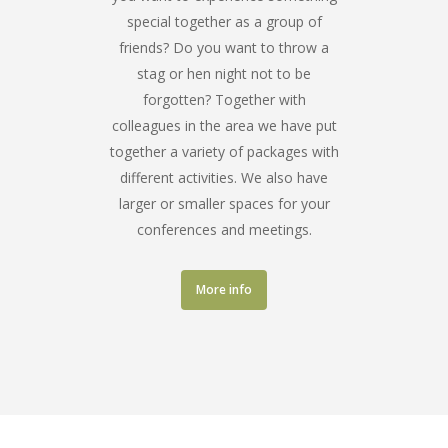
special together as a group of
friends? Do you want to throw a
stag or hen night not to be
forgotten? Together with
colleagues in the area we have put
together a variety of packages with
different activities. We also have
larger or smaller spaces for your
conferences and meetings.
More info