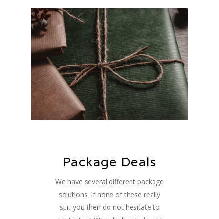
Package Deals
We have several different package
solutions. If none of these really
suit you then do not hesitate to