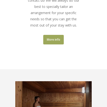
contact us! We will always do our
best to specially tailor an
arrangement for your specific
needs so that you can get the
most out of your stay with us.
More info