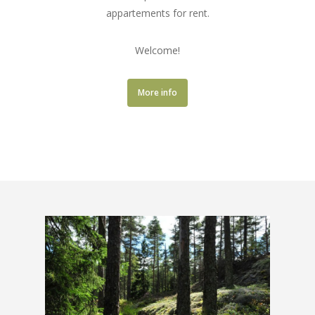
appartements for rent.
Welcome!
More info