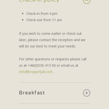
Check-in policy
Check-in from 4 pm
Check-out from 11 am
If you wish to come earlier or check out
later, please contact the reception and we
will do our best to meet your needs.
For other questions or requests please call
us at +46(0)530-413 00 or email us at
info@kroppefjall.com
.
Breakfast
Breakfast is always included when you stay