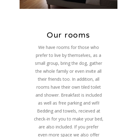
Our rooms
We have rooms for those who
prefer to live by themselves, as a
small group, bring the dog, gather
the whole family or even invite all
their friends too. In addition, all
rooms have their own tiled toilet
and shower. Breakfast is included
as well as free parking and wifi!
Bedding and towels, recieved at
check-in for you to make your bed,
are also included. If you prefer
even more space we also offer