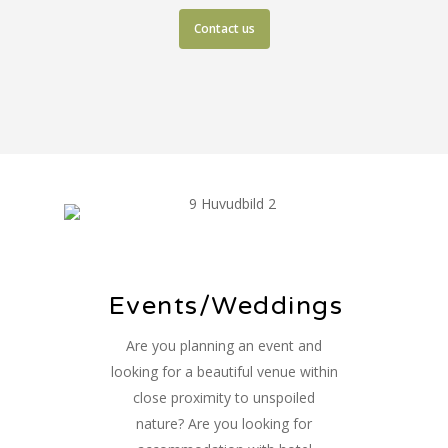
Contact us
Events/Weddings
Are you planning an event and
looking for a beautiful venue within
close proximity to unspoiled
nature? Are you looking for