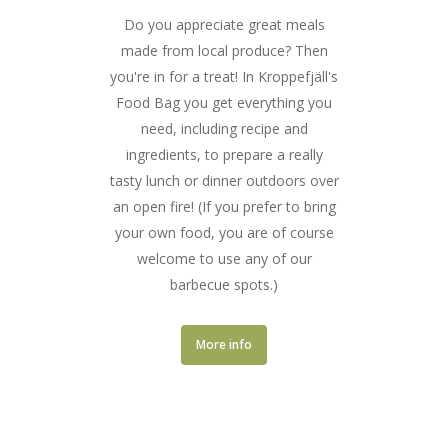
Do you appreciate great meals
made from local produce? Then
you're in for a treat! In Kroppefjäll's
Food Bag you get everything you
need, including recipe and
ingredients, to prepare a really
tasty lunch or dinner outdoors over
an open fire! (If you prefer to bring
your own food, you are of course
welcome to use any of our
barbecue spots.)
More info