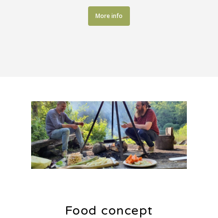
More info
Food concept