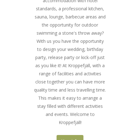
accommodation with hotel
standards, a professional kitchen,
sauna, lounge, barbecue areas and
the opportunity for outdoor
swimming a stone's throw away?
With us you have the opportunity
to design your wedding, birthday
party, release party or kick-off just
as you like it! At Kroppefjäll, with a
range of facilities and activities
close together you can have more
quality time and less travelling time.
This makes it easy to arrange a
stay filled with different activities
and events. Welcome to
Kroppefjäll!