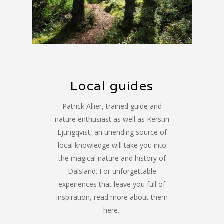
Local guides
Patrick Allier, trained guide and
nature enthusiast as well as Kerstin
Ljungqvist, an unending source of
local knowledge will take you into
the magical nature and history of
Dalsland. For unforgettable
experiences that leave you full of
inspiration, read more about them
here..