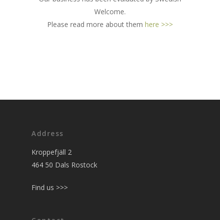
Welcome.
Please read more about them
here >>>
Address
Kroppefjäll 2
464 50 Dals Rostock
Find us >>>