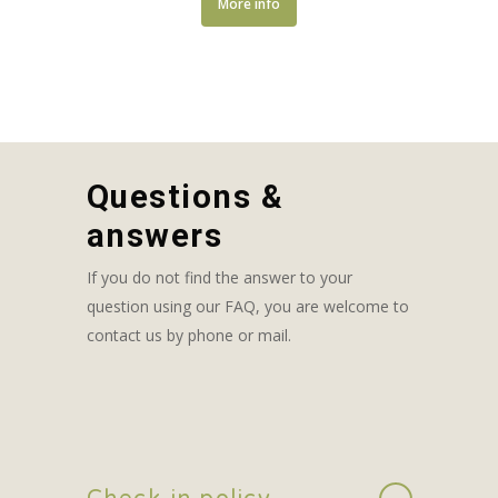
More info
Questions &
answers
If you do not find the answer to your
question using our FAQ, you are welcome to
contact us by phone or mail.