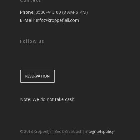
Contact
Phone
: 0530-413 00 (8 AM-6 PM)
E-Mail
:
info@kroppefjall.com
Follow us
RESERVATION
Note: We do not take cash.
© 2018 Kroppefjäll Bed&Breakfast |
Integritetspolicy