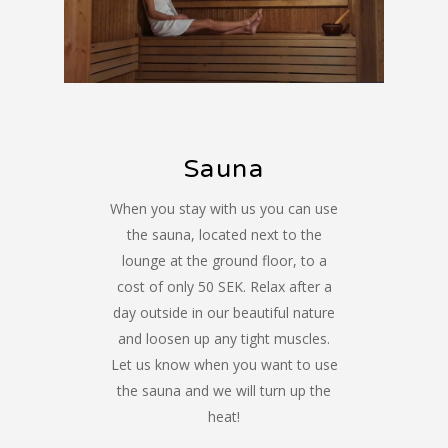
Sauna
When you stay with us you can use
the sauna, located next to the
lounge at the ground floor, to a
cost of only 50 SEK. Relax after a
day outside in our beautiful nature
and loosen up any tight muscles.
Let us know when you want to use
the sauna and we will turn up the
heat!