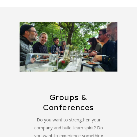
Groups &
Conferences
Do you want to strengthen your
company and build team spirit? Do
you want to experience something